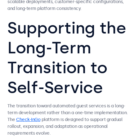
scalable deployments, customer-specific configurations,
and long-term platform consistency.
Supporting the
Long-Term
Transition to
Self-Service
The transition toward automated guest services is a long-
term development rather than a one-time implementation.
The
Check-InGo
platform is designed to support gradual
rollout, expansion, and adaptation as operational
requirements evolve.