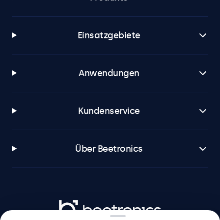
Einsatzgebiete
Anwendungen
Kundenservice
Über Beetronics
Beetronics