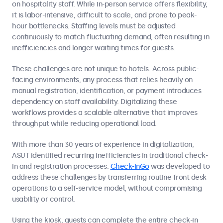
on hospitality staff. While in-person service offers flexibility,
it is labor-intensive, difficult to scale, and prone to peak-
hour bottlenecks. Staffing levels must be adjusted
continuously to match fluctuating demand, often resulting in
inefficiencies and longer waiting times for guests.
These challenges are not unique to hotels. Across public-
facing environments, any process that relies heavily on
manual registration, identification, or payment introduces
dependency on staff availability. Digitalizing these
workflows provides a scalable alternative that improves
throughput while reducing operational load.
With more than 30 years of experience in digitalization,
ASUT identified recurring inefficiencies in traditional check-
in and registration processes.
Check-InGo
was developed to
address these challenges by transferring routine front desk
operations to a self-service model, without compromising
usability or control.
Using the kiosk, guests can complete the entire check-in