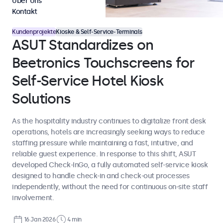
Über Uns
Kontakt
Kundenprojekte
Kioske & Self-Service-Terminals
ASUT Standardizes on
Beetronics Touchscreens for
Self-Service Hotel Kiosk
Solutions
As the hospitality industry continues to digitalize front desk
operations, hotels are increasingly seeking ways to reduce
staffing pressure while maintaining a fast, intuitive, and
reliable guest experience. In response to this shift, ASUT
developed Check-InGo, a fully automated self-service kiosk
designed to handle check-in and check-out processes
independently, without the need for continuous on-site staff
involvement.
16 Jan 2026
4 min