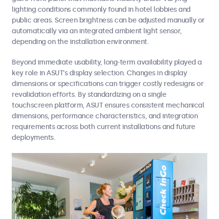
lighting conditions commonly found in hotel lobbies and
public areas. Screen brightness can be adjusted manually or
automatically via an integrated ambient light sensor,
depending on the installation environment.
Beyond immediate usability, long-term availability played a
key role in ASUT’s display selection. Changes in display
dimensions or specifications can trigger costly redesigns or
revalidation efforts. By standardizing on a single
touchscreen platform, ASUT ensures consistent mechanical
dimensions, performance characteristics, and integration
requirements across both current installations and future
deployments.