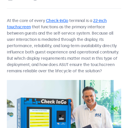
At the core of every
Check-InGo
terminal is a
22-inch
touchscreen
that functions as the primary interface
between guests and the self-service system. Because all
user interaction is mediated through the display, its
performance, reliability, and long-term availability directly
influence both guest experience and operational continuity.
But which display requirements matter most in this type of
deployment, and how does ASUT ensure the touchscreen
remains reliable over the lifecycle of the solution?