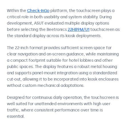
Within the
Check-InGo
platform, the touchscreen plays a
critical role in both usability and system stability. During
development, ASUT evaluated multiple display options
before selecting the Beetronics
22HB9M/U1
touchscreen as
the standard display across its kiosk deployments.
The 22-inch format provides sufficient screen space for
clear navigation and on-screen guidance, while maintaining
a compact footprint suitable for hotel lobbies and other
public spaces. The display features a robust metal housing
and supports panel-mount integration using a standardized
cut-out, allowing it to be incorporated into kiosk enclosures
without custom mechanical adaptations.
Designed for continuous daily operation, the touchscreen is
well suited for unattended environments with high user
traffic, where consistent performance over time is
essential.