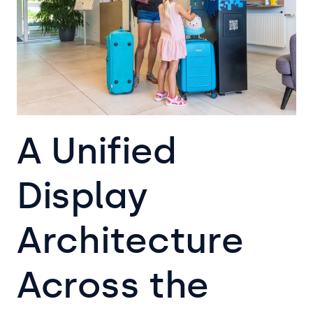
A Unified
Display
Architecture
Across the