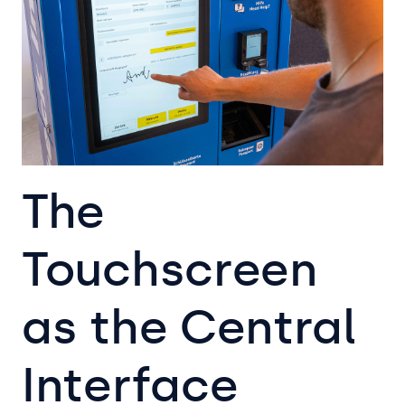
The
Touchscreen
as the Central
Interface