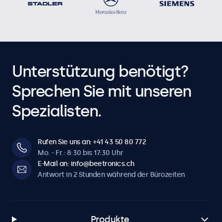
Unterstützung benötigt?
Sprechen Sie mit unseren
Spezialisten.
Rufen Sie uns an: +41 43 50 80 772
Mo. - Fr.: 8:30 bis 17:30 Uhr
E-Mail an: info@beetronics.ch
Antwort in 2 Stunden während der Bürozeiten
Produkte