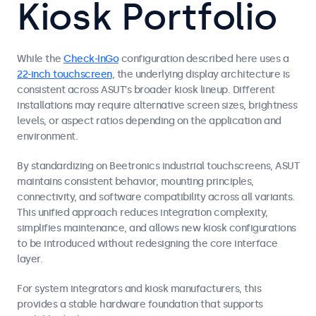
Kiosk Portfolio
While the
Check-InGo
configuration described here uses a
22-inch touchscreen
, the underlying display architecture is
consistent across ASUT’s broader kiosk lineup. Different
installations may require alternative screen sizes, brightness
levels, or aspect ratios depending on the application and
environment.
By standardizing on Beetronics industrial touchscreens, ASUT
maintains consistent behavior, mounting principles,
connectivity, and software compatibility across all variants.
This unified approach reduces integration complexity,
simplifies maintenance, and allows new kiosk configurations
to be introduced without redesigning the core interface
layer.
For system integrators and kiosk manufacturers, this
provides a stable hardware foundation that supports