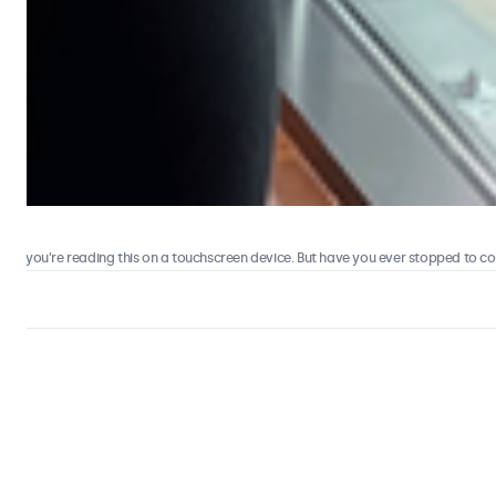
 you’re reading this on a touchscreen device. But have you ever stopped to consi