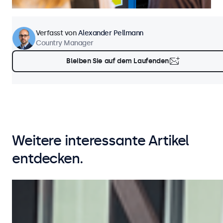
Verfasst von
Alexander Pellmann
Country Manager
Bleiben Sie auf dem Laufenden
Weitere interessante Artikel
entdecken.