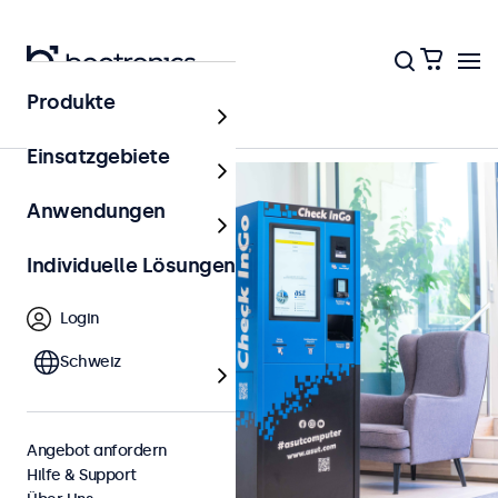
Zurück zur Übersicht
Produkte
Einsatzgebiete
Anwendungen
Individuelle Lösungen
Login
Schweiz
Angebot anfordern
Hilfe & Support