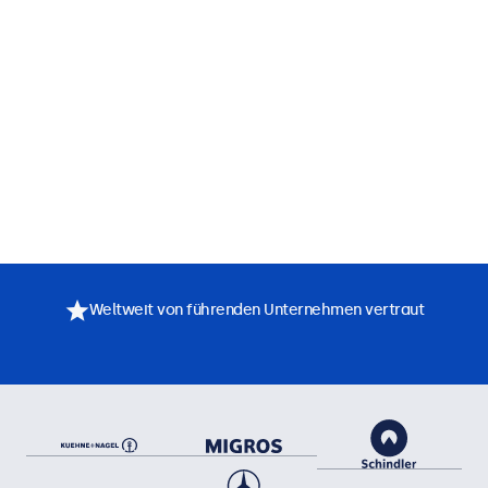
Weltweit von führenden Unternehmen vertraut