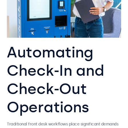
Automating
Check-In and
Check-Out
Operations
Traditional front desk workflows place significant demands