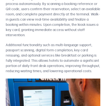
process autonomously. By scanning a booking reference or
QR code, users confirm their reservation, select an available
room, and complete payment directly at the terminal. Walk-
in guests can view real-time availability and finalize a
booking within minutes. Upon completion, the kiosk issues a
key card, granting immediate access without staff
intervention.
Additional functionality such as multi-language support,
passport scanning, digital form completion, key card
reissuing, and optional services like breakfast or parking is
fully integrated. This allows hotels to automate a significant
portion of daily front desk operations, improving throughput,
reducing waiting times, and lowering operational costs.