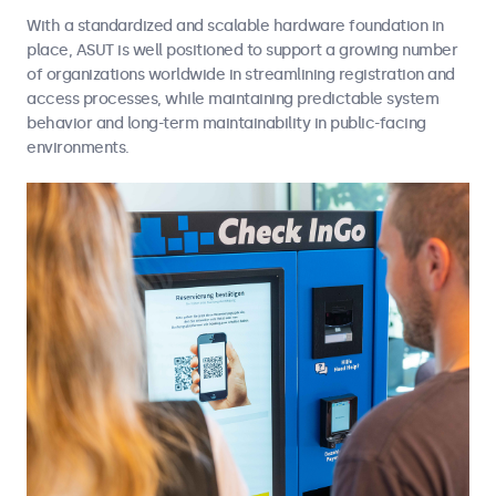
With a standardized and scalable hardware foundation in
place, ASUT is well positioned to support a growing number
of organizations worldwide in streamlining registration and
access processes, while maintaining predictable system
behavior and long-term maintainability in public-facing
environments.