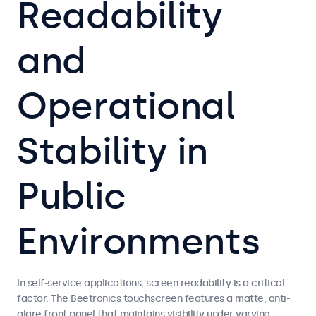
Readability
and
Operational
Stability in
Public
Environments
In self-service applications, screen readability is a critical
factor. The Beetronics touchscreen features a matte, anti-
glare front panel that maintains visibility under varying