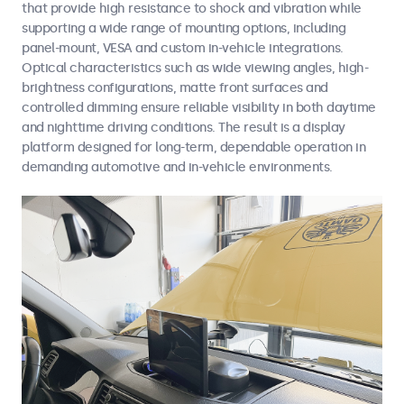
that provide high resistance to shock and vibration while
supporting a wide range of mounting options, including
panel-mount, VESA and custom in-vehicle integrations.
Optical characteristics such as wide viewing angles, high-
brightness configurations, matte front surfaces and
controlled dimming ensure reliable visibility in both daytime
and nighttime driving conditions. The result is a display
platform designed for long-term, dependable operation in
demanding automotive and in-vehicle environments.