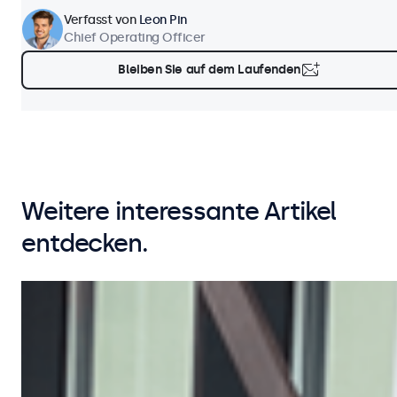
Verfasst von
Leon Pin
Chief Operating Officer
Bleiben Sie auf dem Laufenden
Weitere interessante Artikel
entdecken.