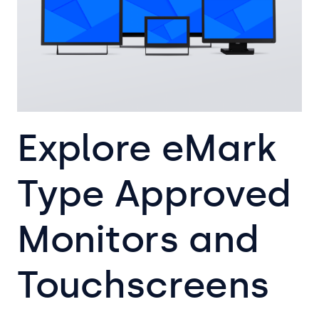
Explore eMark
Type Approved
Monitors and
Touchscreens