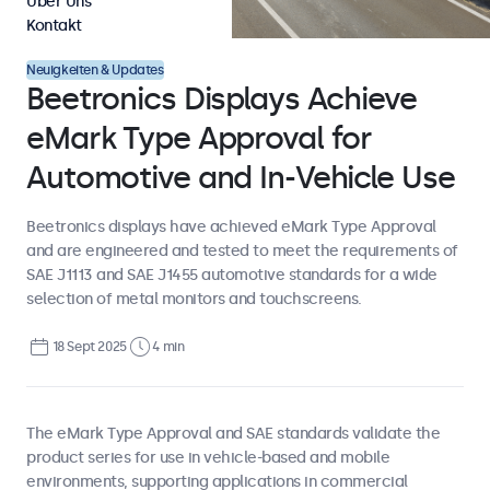
Über Uns
Kontakt
Neuigkeiten & Updates
Beetronics Displays Achieve
eMark Type Approval for
Automotive and In-Vehicle Use
Beetronics displays have achieved eMark Type Approval
and are engineered and tested to meet the requirements of
SAE J1113 and SAE J1455 automotive standards for a wide
selection of metal monitors and touchscreens.
18 Sept 2025
4 min
The eMark Type Approval and SAE standards validate the
product series for use in vehicle-based and mobile
environments, supporting applications in commercial