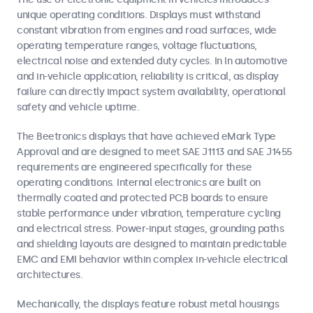
unique operating conditions. Displays must withstand
constant vibration from engines and road surfaces, wide
operating temperature ranges, voltage fluctuations,
electrical noise and extended duty cycles. In In automotive
and in-vehicle application, reliability is critical, as display
failure can directly impact system availability, operational
safety and vehicle uptime.
The Beetronics displays that have achieved eMark Type
Approval and are designed to meet SAE J1113 and SAE J1455
requirements are engineered specifically for these
operating conditions. Internal electronics are built on
thermally coated and protected PCB boards to ensure
stable performance under vibration, temperature cycling
and electrical stress. Power-input stages, grounding paths
and shielding layouts are designed to maintain predictable
EMC and EMI behavior within complex in-vehicle electrical
architectures.
Mechanically, the displays feature robust metal housings