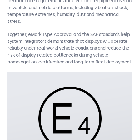
performance requirements for electronic equipment used in
in-vehicle and mobile platforms, including vibration, shock,
temperature extremes, humidity, dust and mechanical
stress.
Together, eMark Type Approval and the SAE standards help
system integrators demonstrate that displays will operate
reliably under real-world vehicle conditions and reduce the
risk of display-related bottlenecks during vehicle
homologation, certification and long-term fleet deployment.