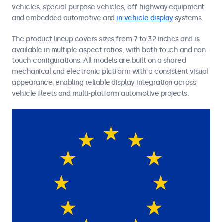
vehicles, special-purpose vehicles, off-highway equipment
and embedded automotive and
in-vehicle display
systems.
The product lineup covers sizes from 7 to 32 inches and is
available in multiple aspect ratios, with both touch and non-
touch configurations. All models are built on a shared
mechanical and electronic platform with a consistent visual
appearance, enabling reliable display integration across
vehicle fleets and multi-platform automotive projects.