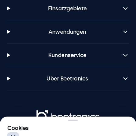
Einsatzgebiete
Anwendungen
Kundenservice
Über Beetronics
Beetronics
Cookies
Badenerstrasse 549, 8048 Zürich, Schweiz