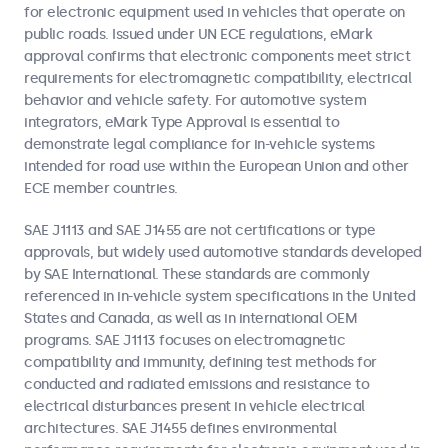
for electronic equipment used in vehicles that operate on
public roads. Issued under UN ECE regulations, eMark
approval confirms that electronic components meet strict
requirements for electromagnetic compatibility, electrical
behavior and vehicle safety. For automotive system
integrators, eMark Type Approval is essential to
demonstrate legal compliance for in-vehicle systems
intended for road use within the European Union and other
ECE member countries.
SAE J1113 and SAE J1455 are not certifications or type
approvals, but widely used automotive standards developed
by SAE International. These standards are commonly
referenced in in-vehicle system specifications in the United
States and Canada, as well as in international OEM
programs. SAE J1113 focuses on electromagnetic
compatibility and immunity, defining test methods for
conducted and radiated emissions and resistance to
electrical disturbances present in vehicle electrical
architectures. SAE J1455 defines environmental