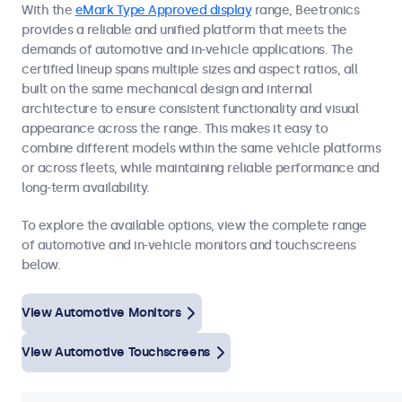
With the
eMark Type Approved display
range, Beetronics
provides a reliable and unified platform that meets the
demands of automotive and in-vehicle applications. The
certified lineup spans multiple sizes and aspect ratios, all
built on the same mechanical design and internal
architecture to ensure consistent functionality and visual
appearance across the range. This makes it easy to
combine different models within the same vehicle platforms
or across fleets, while maintaining reliable performance and
long-term availability.
To explore the available options, view the complete range
of automotive and in-vehicle monitors and touchscreens
below.
View Automotive Monitors
View Automotive Touchscreens