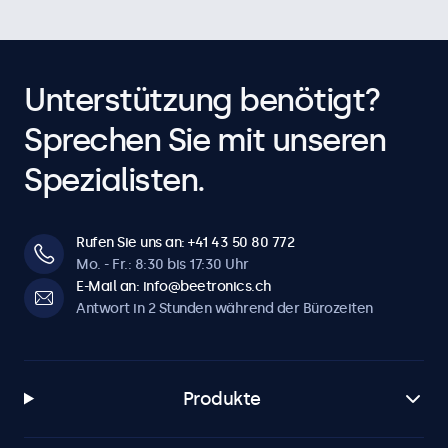
Unterstützung benötigt?
Sprechen Sie mit unseren
Spezialisten.
Rufen Sie uns an: +41 43 50 80 772
Mo. - Fr.: 8:30 bis 17:30 Uhr
E-Mail an: info@beetronics.ch
Antwort in 2 Stunden während der Bürozeiten
Produkte