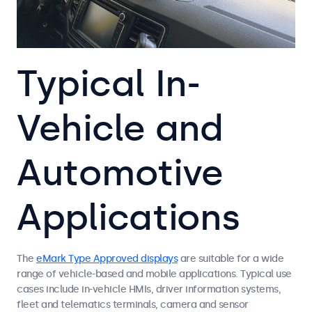
Typical In-
Vehicle and
Automotive
Applications
The
eMark Type Approved displays
are suitable for a wide
range of vehicle-based and mobile applications. Typical use
cases include in-vehicle HMIs, driver information systems,
fleet and telematics terminals, camera and sensor