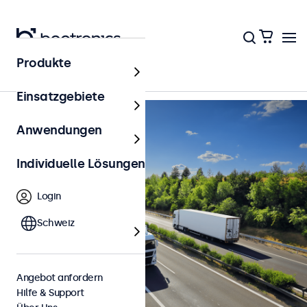
Zurück zur Übersicht
Produkte
Einsatzgebiete
Anwendungen
Individuelle Lösungen
Login
Schweiz
Angebot anfordern
Hilfe & Support