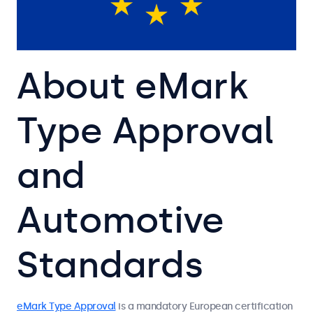
About eMark
Type Approval
and
Automotive
Standards
eMark Type Approval
is a mandatory European certification