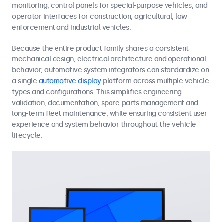
monitoring, control panels for special-purpose vehicles, and
operator interfaces for construction, agricultural, law
enforcement and industrial vehicles.
Because the entire product family shares a consistent
mechanical design, electrical architecture and operational
behavior, automotive system integrators can standardize on
a single
automotive display
platform across multiple vehicle
types and configurations. This simplifies engineering
validation, documentation, spare-parts management and
long-term fleet maintenance, while ensuring consistent user
experience and system behavior throughout the vehicle
lifecycle.