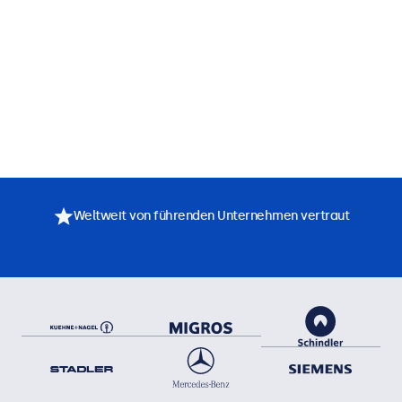
Weltweit von führenden Unternehmen vertraut