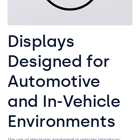
Displays
Designed for
Automotive
and In-Vehicle
Environments
The use of electronic equipment in vehicles introduces