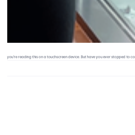
 you’re reading this on a touchscreen device. But have you ever stopped to consi